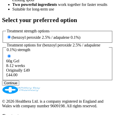
Two powerful ingredients
work together for faster results
Suitable for long-term use
Select your preferred option
Treatment strength options
(benzoyl peroxide 2.5% / adapalene 0.1%)
Treatment options for
(benzoyl peroxide 2.5% / adapalene
0.1%)
strength
60g
Gel
8-12 weeks
Originally £49
£44.00
Continue
© 2026 Healthera Ltd. is a company registered in England and
Wales with company number 9609198. All rights reserved.