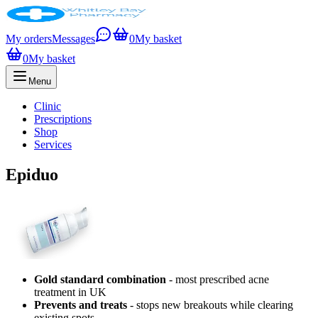
My orders
Messages
0
My basket
0
My basket
Menu
Clinic
Prescriptions
Shop
Services
Epiduo
Gold standard combination
- most prescribed acne
treatment in UK
Prevents and treats
- stops new breakouts while clearing
existing spots