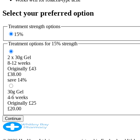
Select your preferred option
Treatment strength options
15%
Treatment options for
15%
strength
2 x 30g
Gel
8-12 weeks
Originally £43
£38.00
save 14%
30g
Gel
4-6 weeks
Originally £25
£20.00
Continue