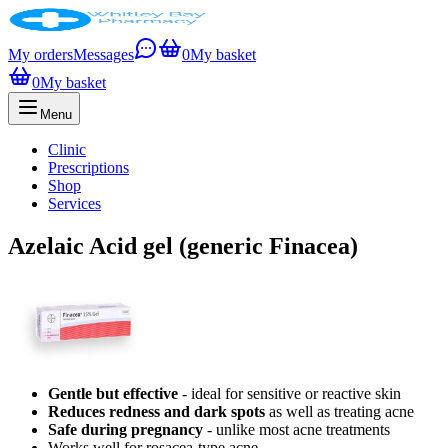
My orders
Messages
0
My basket
0
My basket
Menu
Clinic
Prescriptions
Shop
Services
Azelaic Acid gel (generic Finacea)
Gentle but effective
- ideal for sensitive or reactive skin
Reduces redness and dark spots
as well as treating acne
Safe during pregnancy
- unlike most acne treatments
Works well for rosacea-type acne