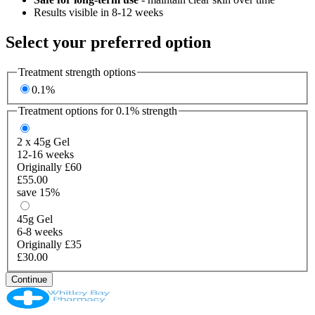
Results visible in 8-12 weeks
Select your preferred option
Treatment strength options
0.1%
Treatment options for
0.1%
strength
2 x 45g
Gel
12-16 weeks
Originally £60
£55.00
save 15%
45g
Gel
6-8 weeks
Originally £35
£30.00
Continue