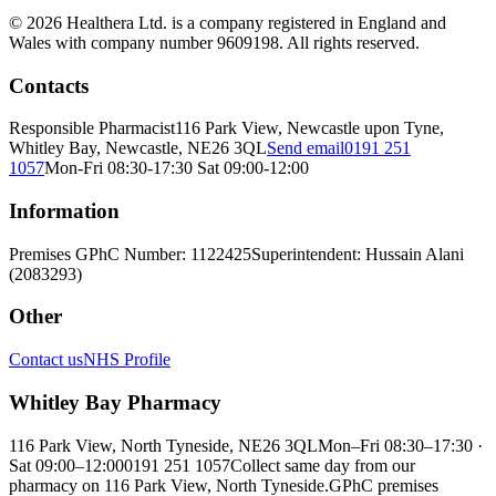
© 2026 Healthera Ltd. is a company registered in England and
Wales with company number 9609198. All rights reserved.
Contacts
Responsible Pharmacist
116 Park View, Newcastle upon Tyne,
Whitley Bay, Newcastle, NE26 3QL
Send email
0191 251
1057
Mon-Fri 08:30-17:30 Sat 09:00-12:00
Information
Premises GPhC Number: 1122425
Superintendent: Hussain Alani
(2083293)
Other
Contact us
NHS Profile
Whitley Bay Pharmacy
116 Park View, North Tyneside, NE26 3QL
Mon–Fri 08:30–17:30 ·
Sat 09:00–12:00
0191 251 1057
Collect same day from our
pharmacy on 116 Park View, North Tyneside.
GPhC premises