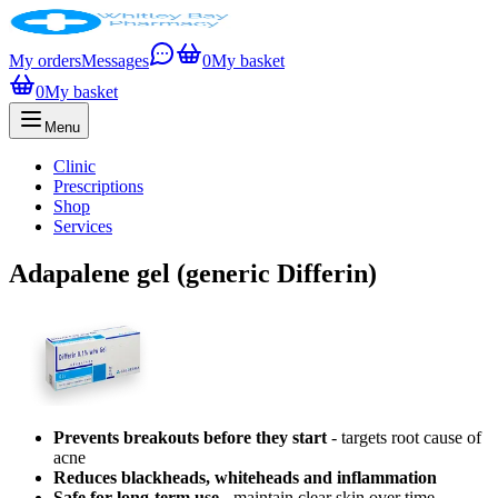
My orders
Messages
0
My basket
0
My basket
Menu
Clinic
Prescriptions
Shop
Services
Adapalene gel (generic Differin)
Prevents breakouts before they start
- targets root cause of
acne
Reduces blackheads, whiteheads and inflammation
Safe for long-term use
- maintain clear skin over time