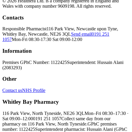
© 2026 Healthera Ltd. is a company registered in England and
Wales with company number 9609198. All rights reserved.
Contacts
Responsible Pharmacist
116 Park View, Newcastle upon Tyne,
Whitley Bay, Newcastle, NE26 3QL
Send email
0191 251
1057
Mon-Fri 08:30-17:30 Sat 09:00-12:00
Information
Premises GPhC Number: 1122425
Superintendent: Hussain Alani
(2083293)
Other
Contact us
NHS Profile
Whitley Bay Pharmacy
116 Park View, North Tyneside, NE26 3QL
Mon–Fri 08:30–17:30 ·
Sat 09:00–12:00
0191 251 1057
Collect same day from our
pharmacy on 116 Park View, North Tyneside.
GPhC premises
number: 1122425
Superintendent pharmacist: Hussain Alani (GPhC